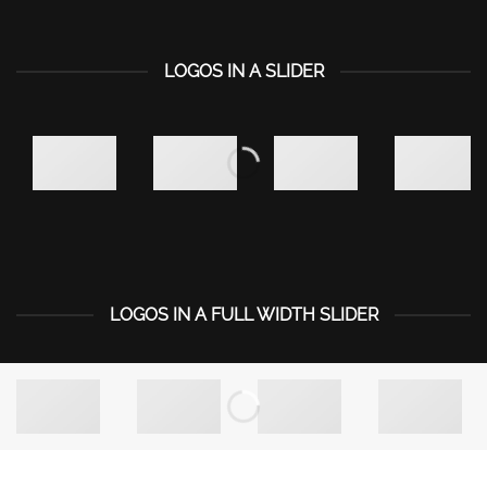
LOGOS IN A SLIDER
LOGOS IN A FULL WIDTH SLIDER