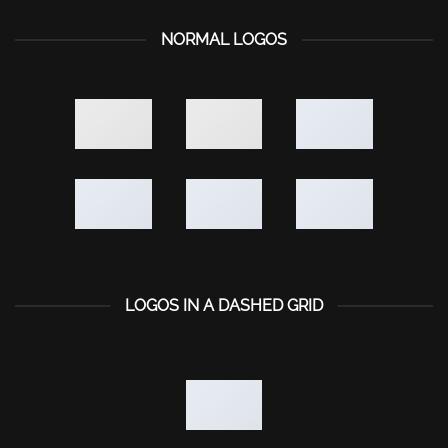
NORMAL LOGOS
LOGOS IN A DASHED GRID