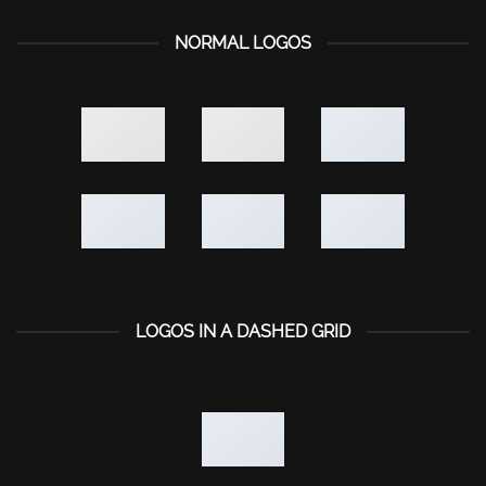
NORMAL LOGOS
LOGOS IN A DASHED GRID