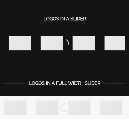
LOGOS IN A SLIDER
LOGOS IN A FULL WIDTH SLIDER