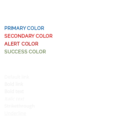
HEADLINE H5
HEADLINE H6
PRIMARY COLOR
SECONDARY COLOR
ALERT COLOR
SUCCESS COLOR
DEFAULT COLOR
Default link
Bold link
Bold text
Italic text
Strikethrough
Underline