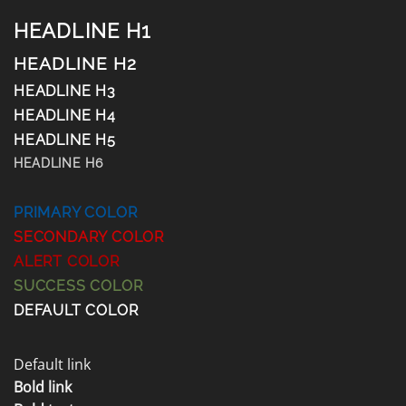
HEADLINE H1
HEADLINE H2
HEADLINE H3
HEADLINE H4
HEADLINE H5
HEADLINE H6
PRIMARY COLOR
SECONDARY COLOR
ALERT COLOR
SUCCESS COLOR
DEFAULT COLOR
Default link
Bold link