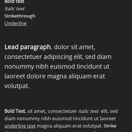
Bold text
Italic text
Strikethrough
Underline
Lead paragraph
. dolor sit amet,
consectetuer adipiscing elit, sed diam
nonummy nibh euismod tincidunt ut
laoreet dolore magna aliquam erat
volutpat.
Bold Text.
sit amet, consectetuer
italic text
elit, sed
diam nonummy nibh euismod tincidunt ut laoreet
underline text
magna aliquam erat volutpat.
Strike