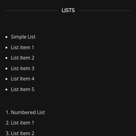
LISTS
Simple List
List item 1
List Item 2
List item 3
List Item 4
List Item 5
Numbered List
List item 1
List Item 2