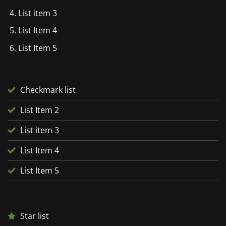
List item 3
List Item 4
List Item 5
Checkmark list
List Item 2
List item 3
List Item 4
List Item 5
Star list