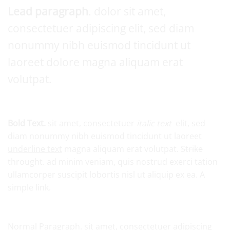
Lead paragraph
. dolor sit amet,
consectetuer adipiscing elit, sed diam
nonummy nibh euismod tincidunt ut
laoreet dolore magna aliquam erat
volutpat.
Bold Text.
sit amet, consectetuer
italic text
elit, sed
diam nonummy nibh euismod tincidunt ut laoreet
underline text
magna aliquam erat volutpat.
Strike
throught
. ad minim veniam, quis nostrud exerci tation
ullamcorper suscipit lobortis nisl ut aliquip ex ea.
A
simple link.
Normal Paragraph. sit amet, consectetuer adipiscing