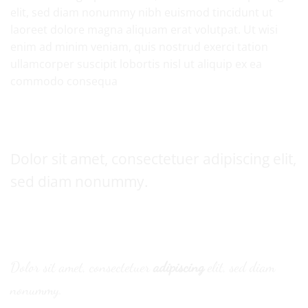
elit, sed diam nonummy nibh euismod tincidunt ut
laoreet dolore magna aliquam erat volutpat. Ut wisi
enim ad minim veniam, quis nostrud exerci tation
ullamcorper suscipit lobortis nisl ut aliquip ex ea
commodo consequa
Default font
Dolor sit amet, consectetuer adipiscing elit,
sed diam nonummy.
Alternative Font
.
Dolor sit amet, consectetuer
adipiscing
elit, sed diam
nonummy.