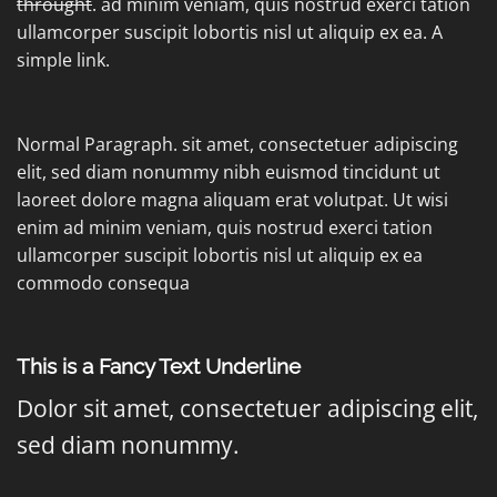
throught
. ad minim veniam, quis nostrud exerci tation
ullamcorper suscipit lobortis nisl ut aliquip ex ea.
A
simple link.
Normal Paragraph. sit amet, consectetuer adipiscing
elit, sed diam nonummy nibh euismod tincidunt ut
laoreet dolore magna aliquam erat volutpat. Ut wisi
enim ad minim veniam, quis nostrud exerci tation
ullamcorper suscipit lobortis nisl ut aliquip ex ea
commodo consequa
This is a
Fancy Text Underline
Dolor sit amet, consectetuer adipiscing elit,
sed diam nonummy.