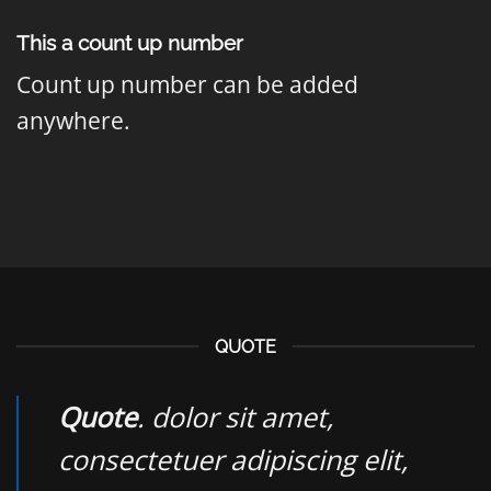
This a count up number
Count up number can be added
anywhere.
QUOTE
Quote
. dolor sit amet,
consectetuer adipiscing elit,