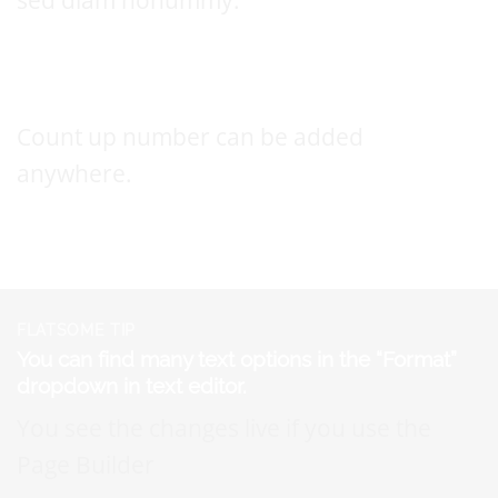
This a count up number
Count up number can be added
anywhere.
FLATSOME TIP
You can find many text options in the “Format”
dropdown in text editor.
You see the changes live if you use the
Page Builder