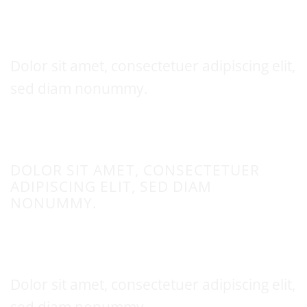
Thin text
Dolor sit amet, consectetuer adipiscing elit,
sed diam nonummy.
UPPERCASE
DOLOR SIT AMET, CONSECTETUER
ADIPISCING ELIT, SED DIAM
NONUMMY.
This is a
Fancy Text Underline
Dolor sit amet, consectetuer adipiscing elit,
sed diam nonummy.