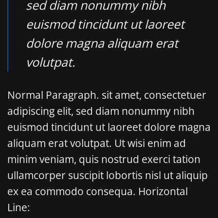
sed diam nonummy nibh
euismod tincidunt ut laoreet
dolore magna aliquam erat
volutpat.
Normal Paragraph. sit amet, consectetuer
adipiscing elit, sed diam nonummy nibh
euismod tincidunt ut laoreet dolore magna
aliquam erat volutpat. Ut wisi enim ad
minim veniam, quis nostrud exerci tation
ullamcorper suscipit lobortis nisl ut aliquip
ex ea commodo consequa. Horizontal
Line: