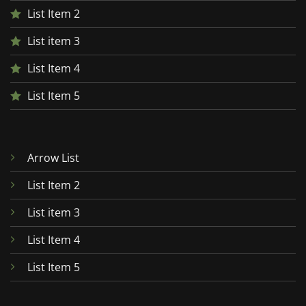
List Item 2
List item 3
List Item 4
List Item 5
Arrow List
List Item 2
List item 3
List Item 4
List Item 5