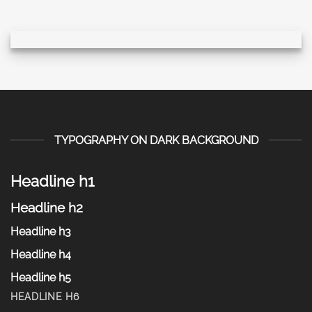
TYPOGRAPHY ON DARK BACKGROUND
Headline h1
Headline h2
Headline h3
Headline h4
Headline h5
HEADLINE H6