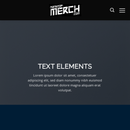
Zum
Inhalt
springen
TEXT ELEMENTS
Lorem ipsum dolor sit amet, consectetuer
adipiscing elit, sed diam nonummy nibh euismod
tincidunt ut laoreet dolore magna aliquam erat
volutpat.