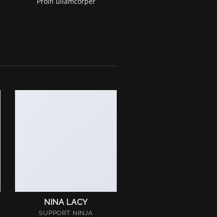
Proin ullamcorper
NINA LACY
SUPPORT NINJA