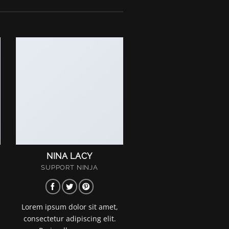
NINA LACY
SUPPORT NINJA
Lorem ipsum dolor sit amet,
consectetur adipiscing elit.