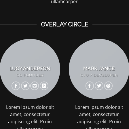
ullamcorper
OVERLAY CIRCLE
LUCY ANDERSON
MARK JANCE
CO FOUNDER
CTO / DEVELOPER
Lorem ipsum dolor sit
Lorem ipsum dolor sit
amet, consectetur
amet, consectetur
adipiscing elit. Proin
adipiscing elit. Proin
ullamcorper
ullamcorper