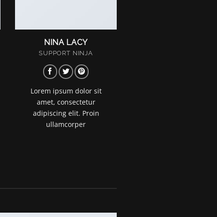
NINA LACY
SUPPORT NINJA
Lorem ipsum dolor sit
amet, consectetur
adipiscing elit. Proin
ullamcorper