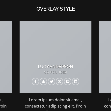
OVERLAY STYLE
LUCY ANDERSON
CO FOUNDER
t,
Lorem ipsum dolor sit amet,
L
roin
consectetur adipiscing elit. Proin
con