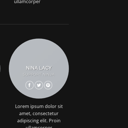
ullamcorper
NINA LACY
SUPPORT NINJA
Lorem ipsum dolor sit
amet, consectetur
adipiscing elit. Proin
ullamcorper