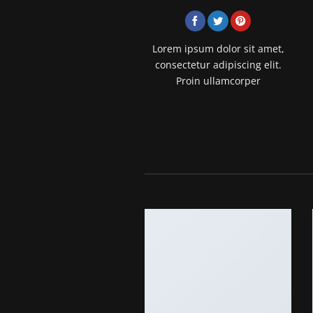
Lorem ipsum dolor sit amet,
consectetur adipiscing elit.
Proin ullamcorper