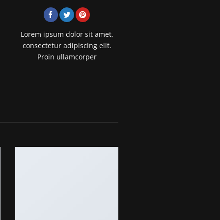
Lorem ipsum dolor sit amet,
consectetur adipiscing elit.
Proin ullamcorper