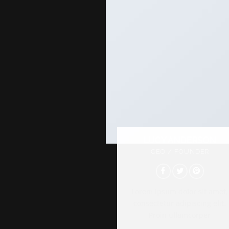
LUCY ANDERSON
CEO / FOUNDER
Lorem ipsum dolor sit amet,
consectetur adipiscing elit.
Proin ullamcorper