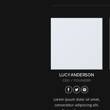
LUCY ANDERSON
CEO / FOUNDER
Lorem ipsum dolor sit amet,
consectetur adipiscing elit.