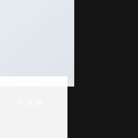
NINA LACY
SUPPORT NINJA
Lorem ipsum dolor sit amet,
consectetur adipiscing elit.
Proin ullamcorper