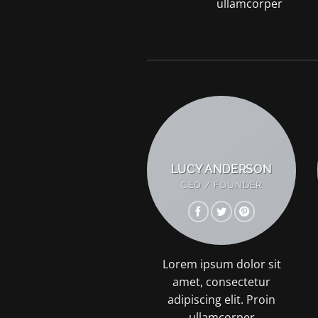
ullamcorper
LUCY ANDERSON
CEO / FOUNDER
Lorem ipsum dolor sit
amet, consectetur
adipiscing elit. Proin
ullamcorper