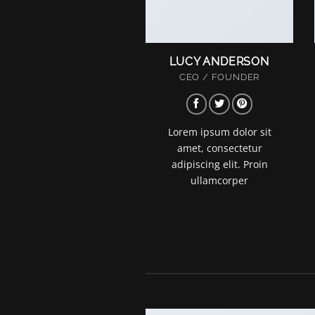
LUCY ANDERSON
CEO / FOUNDER
Lorem ipsum dolor sit
amet, consectetur
adipiscing elit. Proin
ullamcorper