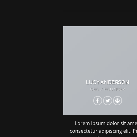
LUCY ANDERSON
CEO / FOUNDER
Lorem ipsum dolor sit ame
consectetur adipiscing elit. P