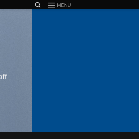
MENÜ
aff