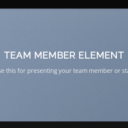
TEAM MEMBER ELEMENT
e this for presenting your team member or st