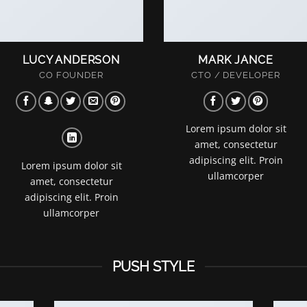
LUCY ANDERSON
MARK JANCE
CO FOUNDER
CTO / DEVELOPER
Lorem ipsum dolor sit
amet, consectetur
adipiscing elit. Proin
Lorem ipsum dolor sit
ullamcorper
amet, consectetur
adipiscing elit. Proin
ullamcorper
PUSH STYLE