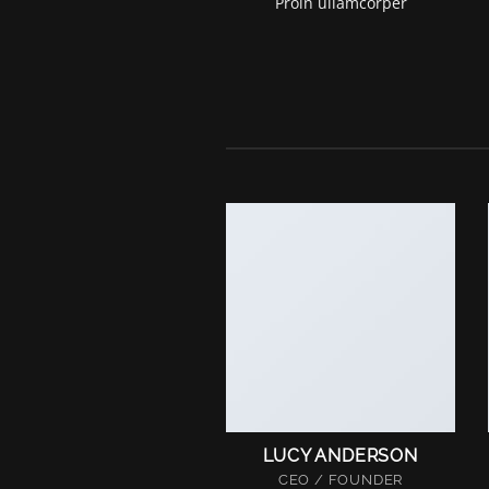
Proin ullamcorper
LUCY ANDERSON
CEO / FOUNDER