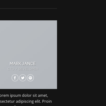
MARK JANCE
CTO / DEVELOPER
orem ipsum dolor sit amet,
sectetur adipiscing elit. Proin