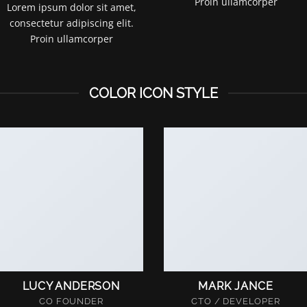
Proin ullamcorper
Lorem ipsum dolor sit amet,
consectetur adipiscing elit.
Proin ullamcorper
COLOR ICON STYLE
LUCY ANDERSON
MARK JANCE
CO FOUNDER
CTO / DEVELOPER