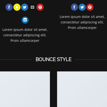
Lorem ipsum dolor sit amet,
consectetur adipiscing elit.
Proin ullamcorper
Lorem ipsum dolor sit amet,
consectetur adipiscing elit.
Proin ullamcorper
BOUNCE STYLE