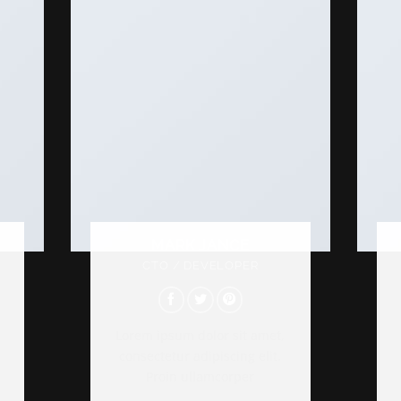
MARK JANCE
CTO / DEVELOPER
Lorem ipsum dolor sit amet,
consectetur adipiscing elit.
Proin ullamcorper