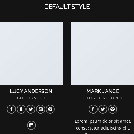
DEFAULT STYLE
LUCY ANDERSON
MARK JANCE
CO FOUNDER
CTO / DEVELOPER
Lorem ipsum dolor sit amet,
consectetur adipiscing elit.