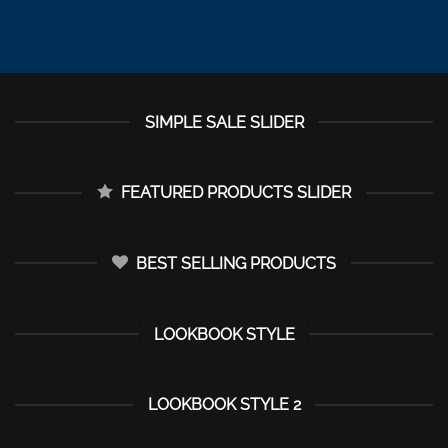
SIMPLE SALE SLIDER
FEATURED PRODUCTS SLIDER
BEST SELLING PRODUCTS
LOOKBOOK STYLE
LOOKBOOK STYLE 2