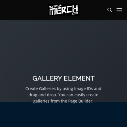
Zum
Inhalt
springen
GALLERY ELEMENT
Create Galleries by using Image IDs and
drag and drop. You can easily create
galleries from the Page Builder.