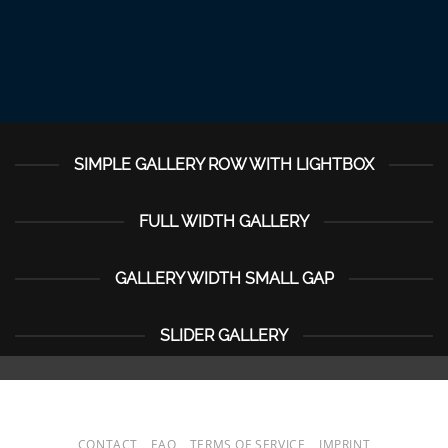
SIMPLE GALLERY ROW WITH LIGHTBOX
FULL WIDTH GALLERY
GALLERY WIDTH SMALL GAP
SLIDER GALLERY
CONTACT
FAQ
TERMS OF SERVICE
IMPRINT