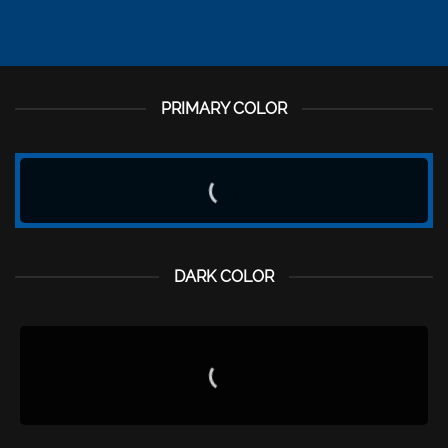
PRIMARY COLOR
DARK COLOR