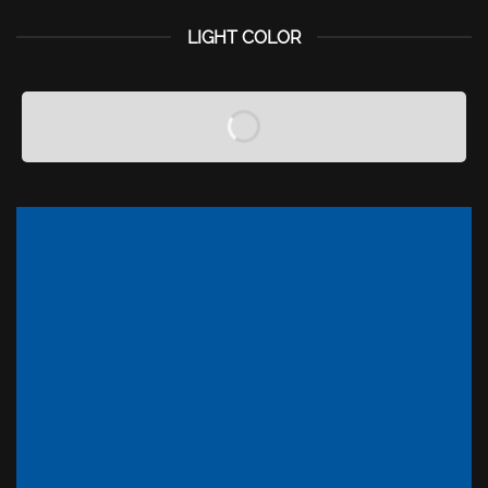
LIGHT COLOR
A COUNTDOWN