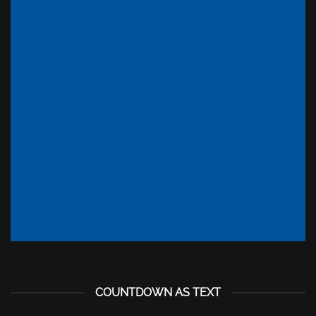
INSIDE A BANNER
COUNTDOWN AS TEXT