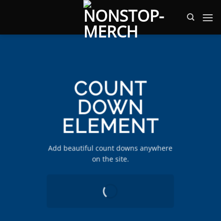
Zum
Inhalt
springen
COUNT
DOWN
ELEMENT
Add beautiful count downs anywhere
on the site.